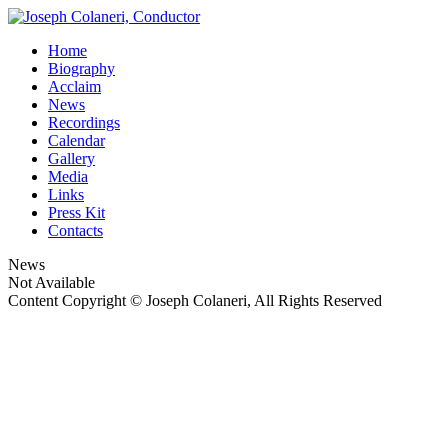
Home
Biography
Acclaim
News
Recordings
Calendar
Gallery
Media
Links
Press Kit
Contacts
News
Not Available
Content Copyright © Joseph Colaneri, All Rights Reserved